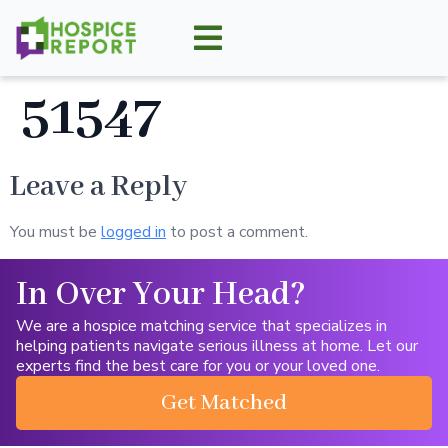
51547
Leave a Reply
You must be
logged in
to post a comment.
In Over Your Head?
We are a hospice matching service that specializes in
helping patients navigate serious illness at home. Let our
experts find the best care for you or your loved one.
Get Matched