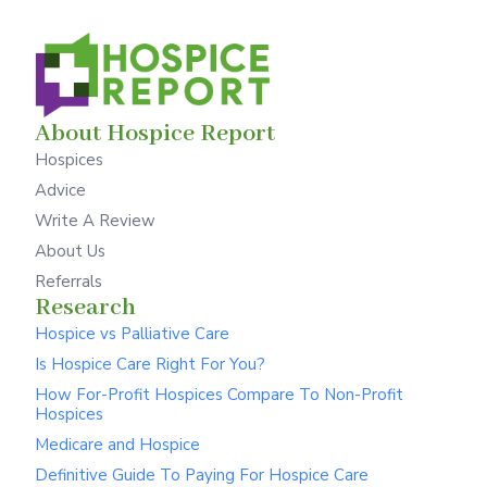
About Hospice Report
Hospices
Advice
Write A Review
About Us
Referrals
Research
Hospice vs Palliative Care
Is Hospice Care Right For You?
How For-Profit Hospices Compare To Non-Profit
Hospices
Medicare and Hospice
Definitive Guide To Paying For Hospice Care