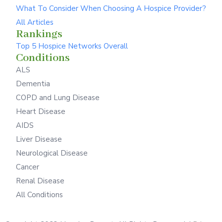
What To Consider When Choosing A Hospice Provider?
All Articles
Rankings
Top 5 Hospice Networks Overall
Conditions
ALS
Dementia
COPD and Lung Disease
Heart Disease
AIDS
Liver Disease
Neurological Disease
Cancer
Renal Disease
All Conditions