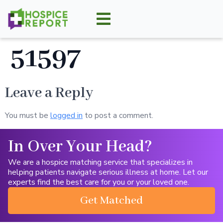
51597
Leave a Reply
You must be
logged in
to post a comment.
In Over Your Head?
We are a hospice matching service that specializes in
helping patients navigate serious illness at home. Let our
experts find the best care for you or your loved one.
Get Matched