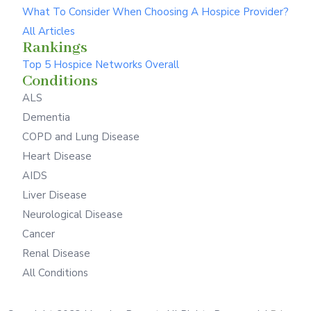
What To Consider When Choosing A Hospice Provider?
All Articles
Rankings
Top 5 Hospice Networks Overall
Conditions
ALS
Dementia
COPD and Lung Disease
Heart Disease
AIDS
Liver Disease
Neurological Disease
Cancer
Renal Disease
All Conditions