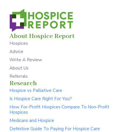
About Hospice Report
Hospices
Advice
Write A Review
About Us
Referrals
Research
Hospice vs Palliative Care
Is Hospice Care Right For You?
How For-Profit Hospices Compare To Non-Profit
Hospices
Medicare and Hospice
Definitive Guide To Paying For Hospice Care