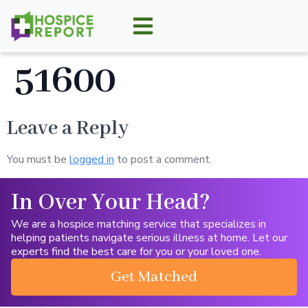
51600
Leave a Reply
You must be
logged in
to post a comment.
In Over Your Head?
We are a hospice matching service that specializes in
helping patients navigate serious illness at home. Let our
experts find the best care for you or your loved one.
Get Matched