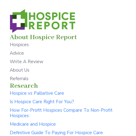
About Hospice Report
Hospices
Advice
Write A Review
About Us
Referrals
Research
Hospice vs Palliative Care
Is Hospice Care Right For You?
How For-Profit Hospices Compare To Non-Profit
Hospices
Medicare and Hospice
Definitive Guide To Paying For Hospice Care