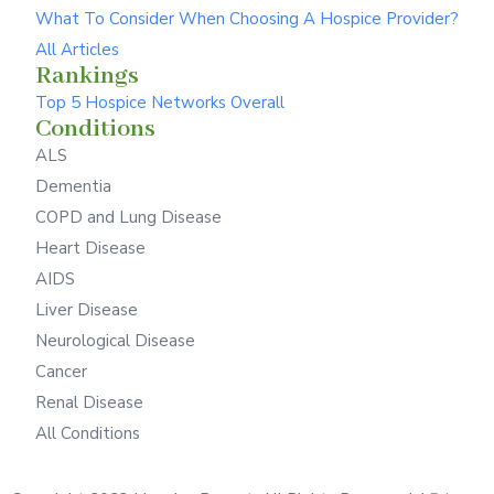
What To Consider When Choosing A Hospice Provider?
All Articles
Rankings
Top 5 Hospice Networks Overall
Conditions
ALS
Dementia
COPD and Lung Disease
Heart Disease
AIDS
Liver Disease
Neurological Disease
Cancer
Renal Disease
All Conditions