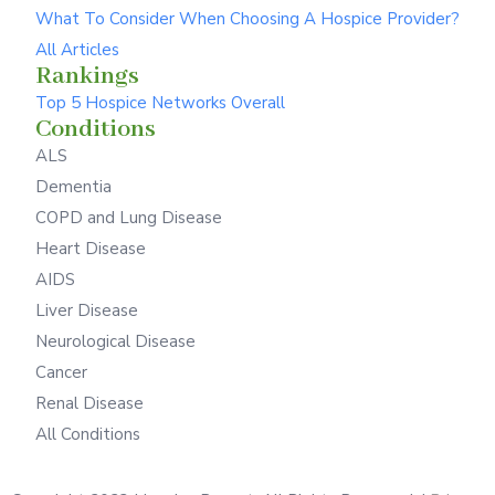
What To Consider When Choosing A Hospice Provider?
All Articles
Rankings
Top 5 Hospice Networks Overall
Conditions
ALS
Dementia
COPD and Lung Disease
Heart Disease
AIDS
Liver Disease
Neurological Disease
Cancer
Renal Disease
All Conditions