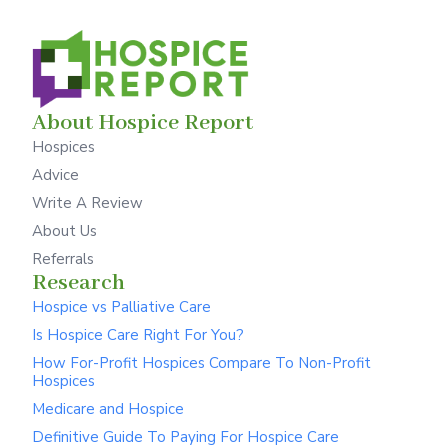
About Hospice Report
Hospices
Advice
Write A Review
About Us
Referrals
Research
Hospice vs Palliative Care
Is Hospice Care Right For You?
How For-Profit Hospices Compare To Non-Profit
Hospices
Medicare and Hospice
Definitive Guide To Paying For Hospice Care