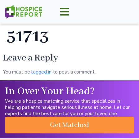
51713
Leave a Reply
You must be
logged in
to post a comment.
In Over Your Head?
We are a hospice matching service that specializes in
helping patients navigate serious illness at home. Let our
experts find the best care for you or your loved one.
Get Matched