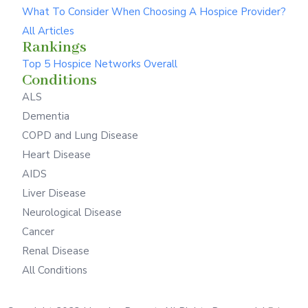
What To Consider When Choosing A Hospice Provider?
All Articles
Rankings
Top 5 Hospice Networks Overall
Conditions
ALS
Dementia
COPD and Lung Disease
Heart Disease
AIDS
Liver Disease
Neurological Disease
Cancer
Renal Disease
All Conditions