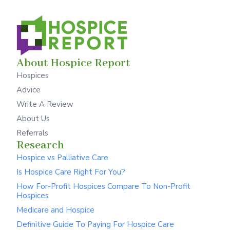
About Hospice Report
Hospices
Advice
Write A Review
About Us
Referrals
Research
Hospice vs Palliative Care
Is Hospice Care Right For You?
How For-Profit Hospices Compare To Non-Profit
Hospices
Medicare and Hospice
Definitive Guide To Paying For Hospice Care