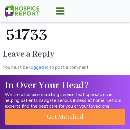
51733
Leave a Reply
You must be
logged in
to post a comment.
In Over Your Head?
We are a hospice matching service that specializes in
helping patients navigate serious illness at home. Let our
experts find the best care for you or your loved one.
Get Matched