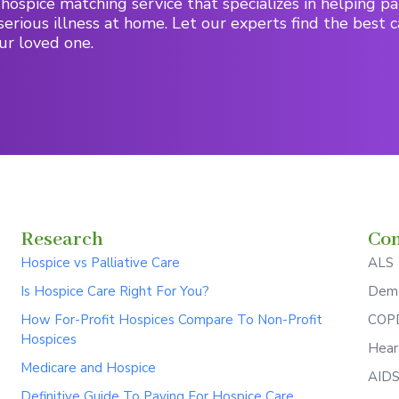
hospice matching service that specializes in helping pa
serious illness at home. Let our experts find the best c
ur loved one.
Research
Con
Hospice vs Palliative Care
ALS
Is Hospice Care Right For You?
Deme
How For-Profit Hospices Compare To Non-Profit
COPD
Hospices
Hear
Medicare and Hospice
AID
Definitive Guide To Paying For Hospice Care