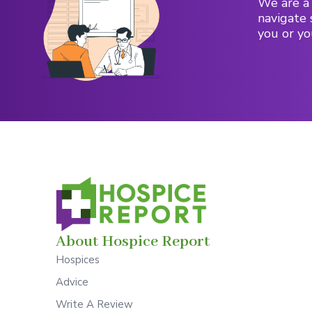
We are a 
navigate 
you or yo
About Hospice Report
Hospices
Advice
Write A Review