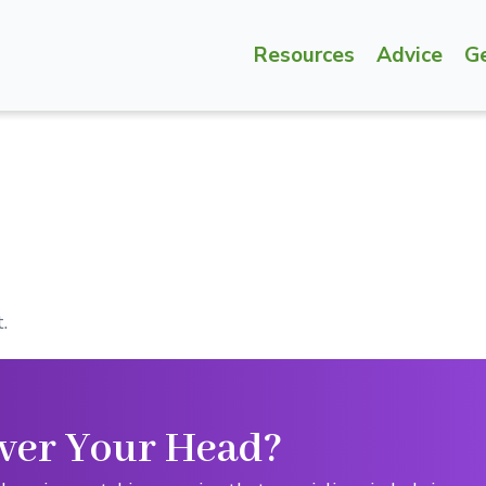
Resources
Advice
G
.
ver Your Head?