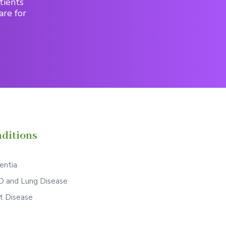
tients
are for
ditions
ntia
 and Lung Disease
t Disease
S