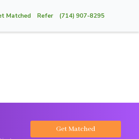
et Matched
Refer
(714) 907-8295
Get Matched