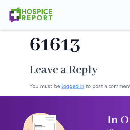
61613
Leave a Reply
You must be
logged in
to post a comment
In O