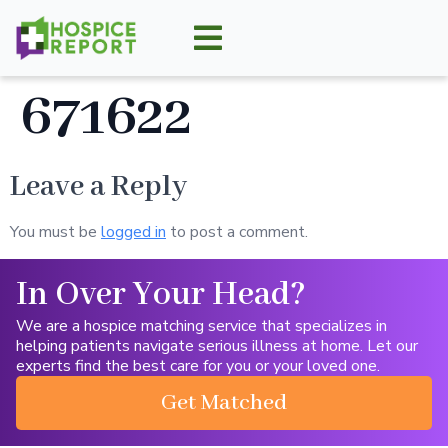
671622
Leave a Reply
You must be
logged in
to post a comment.
In Over Your Head?
We are a hospice matching service that specializes in
helping patients navigate serious illness at home. Let our
experts find the best care for you or your loved one.
Get Matched