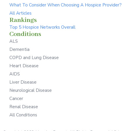
What To Consider When Choosing A Hospice Provider?
All Articles
Rankings
Top 5 Hospice Networks Overall
Conditions
ALS
Dementia
COPD and Lung Disease
Heart Disease
AIDS
Liver Disease
Neurological Disease
Cancer
Renal Disease
All Conditions