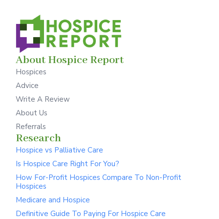
About Hospice Report
Hospices
Advice
Write A Review
About Us
Referrals
Research
Hospice vs Palliative Care
Is Hospice Care Right For You?
How For-Profit Hospices Compare To Non-Profit
Hospices
Medicare and Hospice
Definitive Guide To Paying For Hospice Care