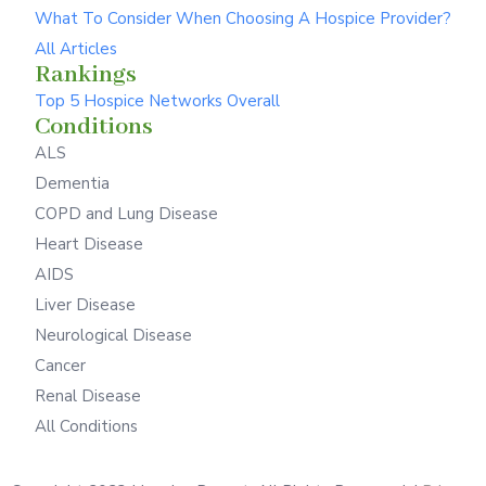
What To Consider When Choosing A Hospice Provider?
All Articles
Rankings
Top 5 Hospice Networks Overall
Conditions
ALS
Dementia
COPD and Lung Disease
Heart Disease
AIDS
Liver Disease
Neurological Disease
Cancer
Renal Disease
All Conditions