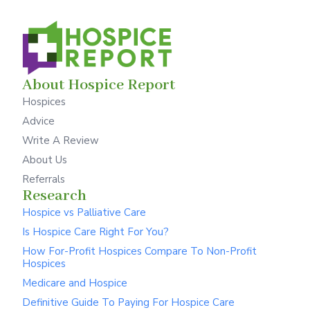
About Hospice Report
Hospices
Advice
Write A Review
About Us
Referrals
Research
Hospice vs Palliative Care
Is Hospice Care Right For You?
How For-Profit Hospices Compare To Non-Profit
Hospices
Medicare and Hospice
Definitive Guide To Paying For Hospice Care