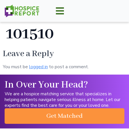
101510
Leave a Reply
You must be
logged in
to post a comment.
In Over Your Head?
We are a hospice matching service that specializes in
helping patients navigate serious illness at home. Let our
experts find the best care for you or your loved one.
Get Matched