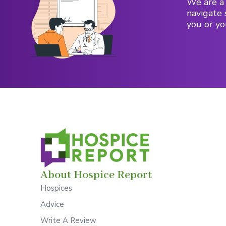
We are a 
navigate 
you or yo
About Hospice Report
Hospices
Advice
Write A Review