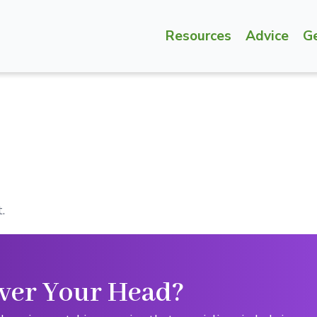
Resources
Advice
G
.
ver Your Head?