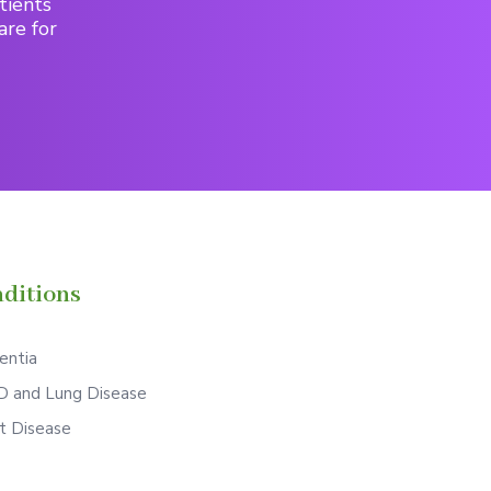
tients
are for
ditions
ntia
 and Lung Disease
t Disease
S