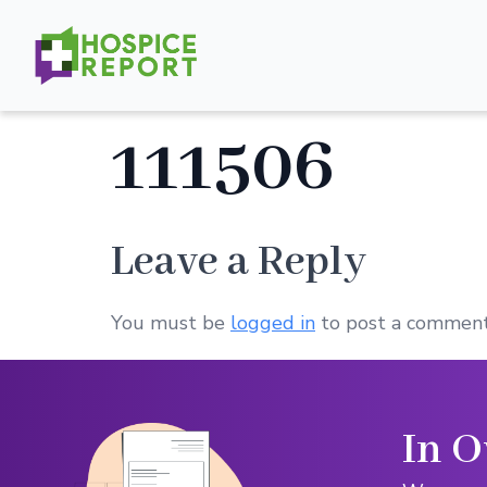
111506
Leave a Reply
You must be
logged in
to post a comment
In O