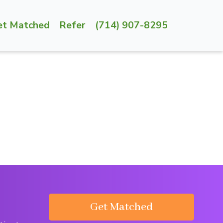
et Matched
Refer
(714) 907-8295
Get Matched