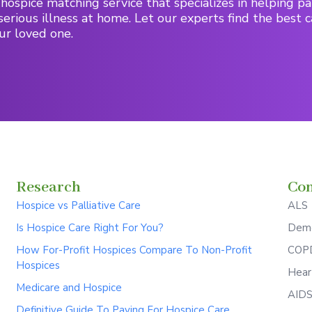
hospice matching service that specializes in helping pa
serious illness at home. Let our experts find the best c
ur loved one.
Research
Con
Hospice vs Palliative Care
ALS
Is Hospice Care Right For You?
Deme
How For-Profit Hospices Compare To Non-Profit
COPD
Hospices
Hear
Medicare and Hospice
AID
Definitive Guide To Paying For Hospice Care