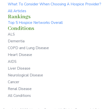
What To Consider When Choosing A Hospice Provider?
All Articles
Rankings
Top 5 Hospice Networks Overall
Conditions
ALS
Dementia
COPD and Lung Disease
Heart Disease
AIDS
Liver Disease
Neurological Disease
Cancer
Renal Disease
All Conditions