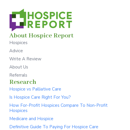
About Hospice Report
Hospices
Advice
Write A Review
About Us
Referrals
Research
Hospice vs Palliative Care
Is Hospice Care Right For You?
How For-Profit Hospices Compare To Non-Profit
Hospices
Medicare and Hospice
Definitive Guide To Paying For Hospice Care