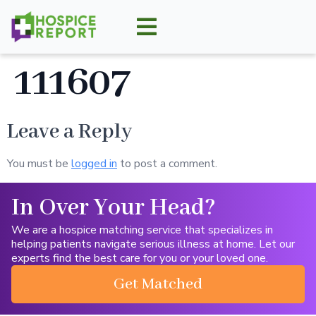
111607
Leave a Reply
You must be
logged in
to post a comment.
In Over Your Head?
We are a hospice matching service that specializes in
helping patients navigate serious illness at home. Let our
experts find the best care for you or your loved one.
Get Matched