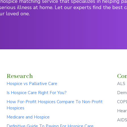
hospice matching service that specializes in helping pa
serious illness at home. Let our experts find the best c
ur loved one.
Research
Con
Hospice vs Palliative Care
ALS
Is Hospice Care Right For You?
Deme
How For-Profit Hospices Compare To Non-Profit
COPD
Hospices
Hear
Medicare and Hospice
AID
Definitive Guide To Paying For Hospice Care