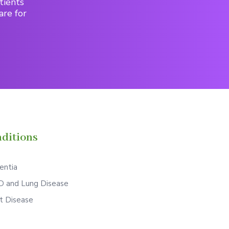
tients
are for
ditions
ntia
 and Lung Disease
t Disease
S