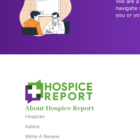
We are a 
navigate 
you or yo
About Hospice Report
Hospices
Advice
Write A Review