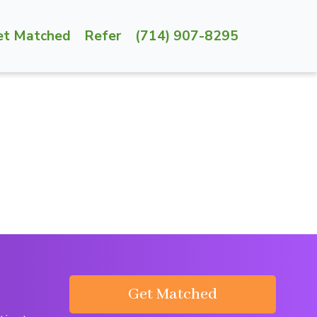
et Matched
Refer
(714) 907-8295
Get Matched