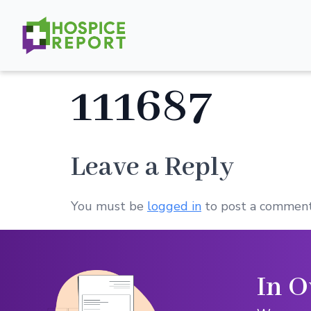
111687
Leave a Reply
You must be
logged in
to post a comment
In O