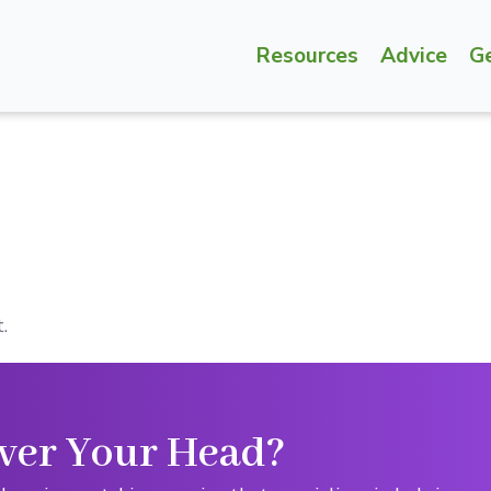
Resources
Advice
G
.
ver Your Head?