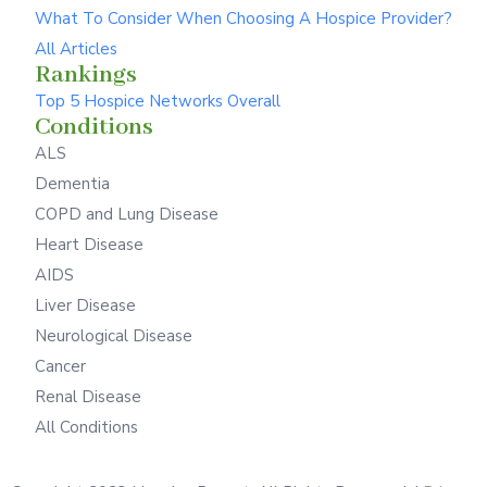
What To Consider When Choosing A Hospice Provider?
All Articles
Rankings
Top 5 Hospice Networks Overall
Conditions
ALS
Dementia
COPD and Lung Disease
Heart Disease
AIDS
Liver Disease
Neurological Disease
Cancer
Renal Disease
All Conditions