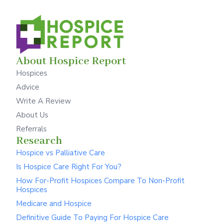
About Hospice Report
Hospices
Advice
Write A Review
About Us
Referrals
Research
Hospice vs Palliative Care
Is Hospice Care Right For You?
How For-Profit Hospices Compare To Non-Profit
Hospices
Medicare and Hospice
Definitive Guide To Paying For Hospice Care