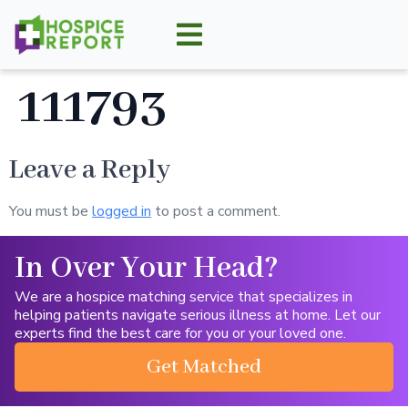
111793
Leave a Reply
You must be
logged in
to post a comment.
In Over Your Head?
We are a hospice matching service that specializes in
helping patients navigate serious illness at home. Let our
experts find the best care for you or your loved one.
Get Matched