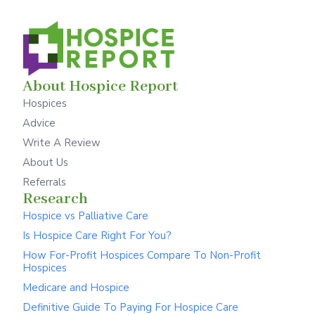
About Hospice Report
Hospices
Advice
Write A Review
About Us
Referrals
Research
Hospice vs Palliative Care
Is Hospice Care Right For You?
How For-Profit Hospices Compare To Non-Profit
Hospices
Medicare and Hospice
Definitive Guide To Paying For Hospice Care