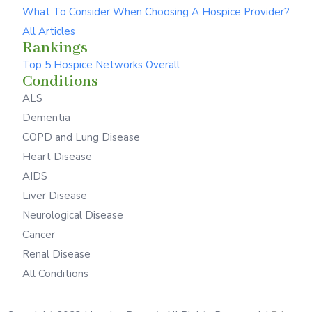
What To Consider When Choosing A Hospice Provider?
All Articles
Rankings
Top 5 Hospice Networks Overall
Conditions
ALS
Dementia
COPD and Lung Disease
Heart Disease
AIDS
Liver Disease
Neurological Disease
Cancer
Renal Disease
All Conditions