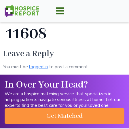
11608
Leave a Reply
You must be
logged in
to post a comment.
In Over Your Head?
We are a hospice matching service that specializes in
helping patients navigate serious illness at home. Let our
experts find the best care for you or your loved one.
Get Matched