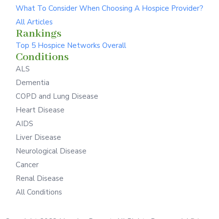
What To Consider When Choosing A Hospice Provider?
All Articles
Rankings
Top 5 Hospice Networks Overall
Conditions
ALS
Dementia
COPD and Lung Disease
Heart Disease
AIDS
Liver Disease
Neurological Disease
Cancer
Renal Disease
All Conditions