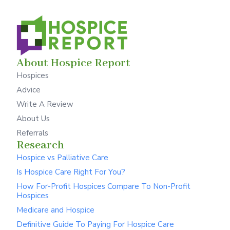
About Hospice Report
Hospices
Advice
Write A Review
About Us
Referrals
Research
Hospice vs Palliative Care
Is Hospice Care Right For You?
How For-Profit Hospices Compare To Non-Profit
Hospices
Medicare and Hospice
Definitive Guide To Paying For Hospice Care