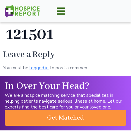
121501
Leave a Reply
You must be
logged in
to post a comment.
In Over Your Head?
We are a hospice matching service that specializes in
helping patients navigate serious illness at home. Let our
experts find the best care for you or your loved one.
Get Matched