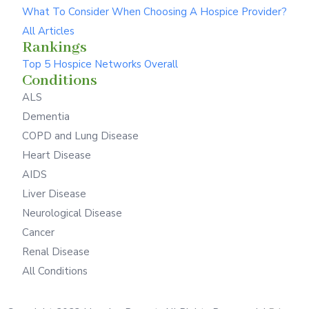
What To Consider When Choosing A Hospice Provider?
All Articles
Rankings
Top 5 Hospice Networks Overall
Conditions
ALS
Dementia
COPD and Lung Disease
Heart Disease
AIDS
Liver Disease
Neurological Disease
Cancer
Renal Disease
All Conditions