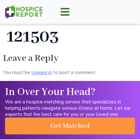
121503
Leave a Reply
You must be
logged in
to post a comment.
In Over Your Head?
We are a hospice matching service that specializes in
helping patients navigate serious illness at home. Let our
experts find the best care for you or your loved one.
Get Matched