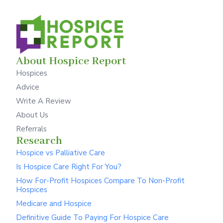
About Hospice Report
Hospices
Advice
Write A Review
About Us
Referrals
Research
Hospice vs Palliative Care
Is Hospice Care Right For You?
How For-Profit Hospices Compare To Non-Profit
Hospices
Medicare and Hospice
Definitive Guide To Paying For Hospice Care