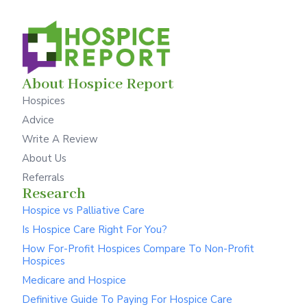
About Hospice Report
Hospices
Advice
Write A Review
About Us
Referrals
Research
Hospice vs Palliative Care
Is Hospice Care Right For You?
How For-Profit Hospices Compare To Non-Profit
Hospices
Medicare and Hospice
Definitive Guide To Paying For Hospice Care