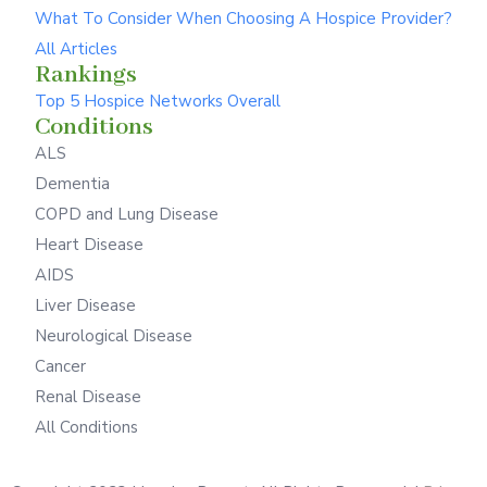
What To Consider When Choosing A Hospice Provider?
All Articles
Rankings
Top 5 Hospice Networks Overall
Conditions
ALS
Dementia
COPD and Lung Disease
Heart Disease
AIDS
Liver Disease
Neurological Disease
Cancer
Renal Disease
All Conditions