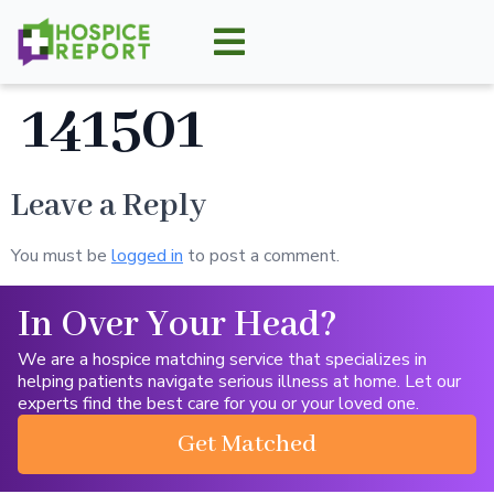
141501
Leave a Reply
You must be
logged in
to post a comment.
In Over Your Head?
We are a hospice matching service that specializes in
helping patients navigate serious illness at home. Let our
experts find the best care for you or your loved one.
Get Matched