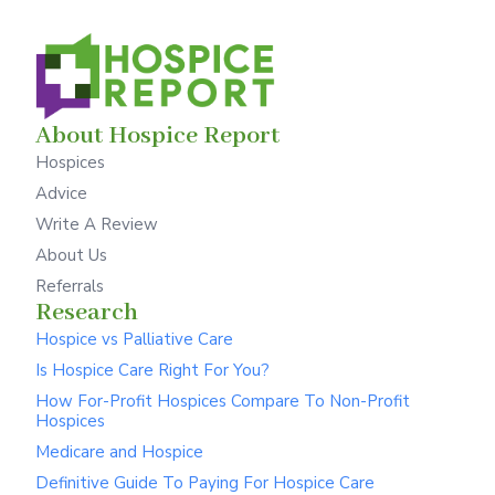
About Hospice Report
Hospices
Advice
Write A Review
About Us
Referrals
Research
Hospice vs Palliative Care
Is Hospice Care Right For You?
How For-Profit Hospices Compare To Non-Profit
Hospices
Medicare and Hospice
Definitive Guide To Paying For Hospice Care