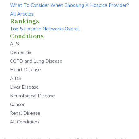
What To Consider When Choosing A Hospice Provider?
All Articles
Rankings
Top 5 Hospice Networks Overall
Conditions
ALS
Dementia
COPD and Lung Disease
Heart Disease
AIDS
Liver Disease
Neurological Disease
Cancer
Renal Disease
All Conditions