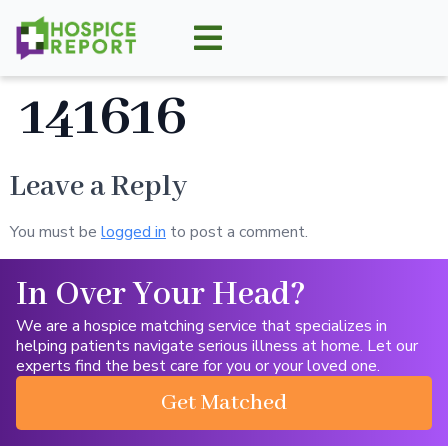
141616
Leave a Reply
You must be
logged in
to post a comment.
In Over Your Head?
We are a hospice matching service that specializes in
helping patients navigate serious illness at home. Let our
experts find the best care for you or your loved one.
Get Matched