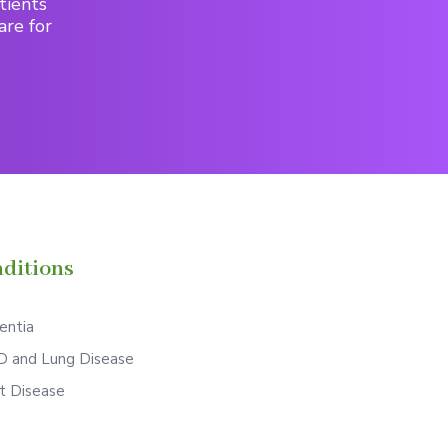
tients
are for
ditions
ntia
 and Lung Disease
t Disease
S