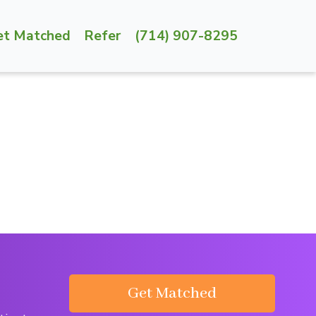
et Matched
Refer
(714) 907-8295
Get Matched