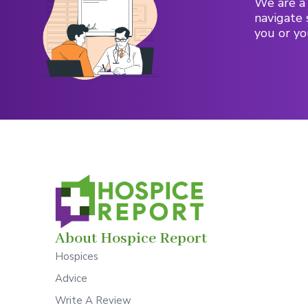
We are a 
navigate 
you or yo
About Hospice Report
Hospices
Advice
Write A Review