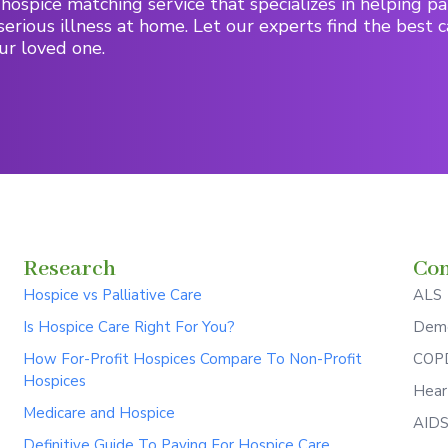
hospice matching service that specializes in helping pa
serious illness at home. Let our experts find the best c
ur loved one.
Research
Con
Hospice vs Palliative Care
ALS
Is Hospice Care Right For You?
Deme
How For-Profit Hospices Compare To Non-Profit
COPD
Hospices
Hear
Medicare and Hospice
AID
Definitive Guide To Paying For Hospice Care