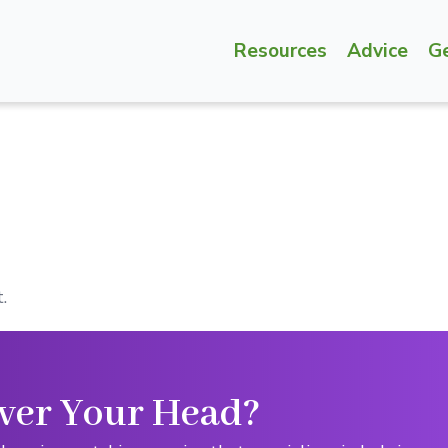
Resources
Advice
G
.
ver Your Head?