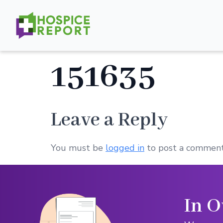
151635
Leave a Reply
You must be
logged in
to post a comment
In O