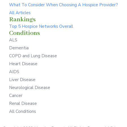
What To Consider When Choosing A Hospice Provider?
All Articles
Rankings
Top 5 Hospice Networks Overall
Conditions
ALS
Dementia
COPD and Lung Disease
Heart Disease
AIDS
Liver Disease
Neurological Disease
Cancer
Renal Disease
All Conditions