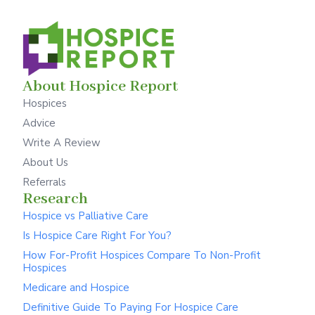
About Hospice Report
Hospices
Advice
Write A Review
About Us
Referrals
Research
Hospice vs Palliative Care
Is Hospice Care Right For You?
How For-Profit Hospices Compare To Non-Profit
Hospices
Medicare and Hospice
Definitive Guide To Paying For Hospice Care