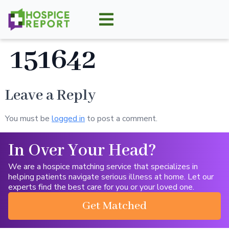
151642
Leave a Reply
You must be
logged in
to post a comment.
In Over Your Head?
We are a hospice matching service that specializes in
helping patients navigate serious illness at home. Let our
experts find the best care for you or your loved one.
Get Matched