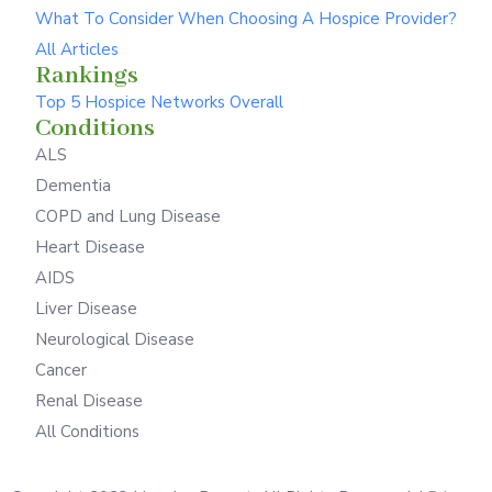
What To Consider When Choosing A Hospice Provider?
All Articles
Rankings
Top 5 Hospice Networks Overall
Conditions
ALS
Dementia
COPD and Lung Disease
Heart Disease
AIDS
Liver Disease
Neurological Disease
Cancer
Renal Disease
All Conditions