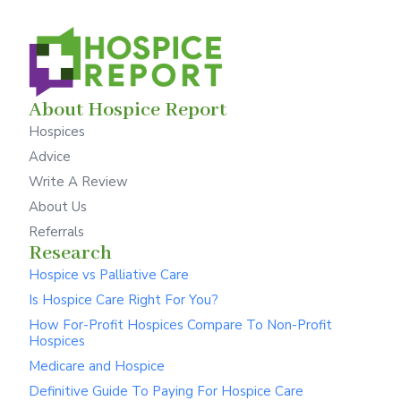
About Hospice Report
Hospices
Advice
Write A Review
About Us
Referrals
Research
Hospice vs Palliative Care
Is Hospice Care Right For You?
How For-Profit Hospices Compare To Non-Profit
Hospices
Medicare and Hospice
Definitive Guide To Paying For Hospice Care