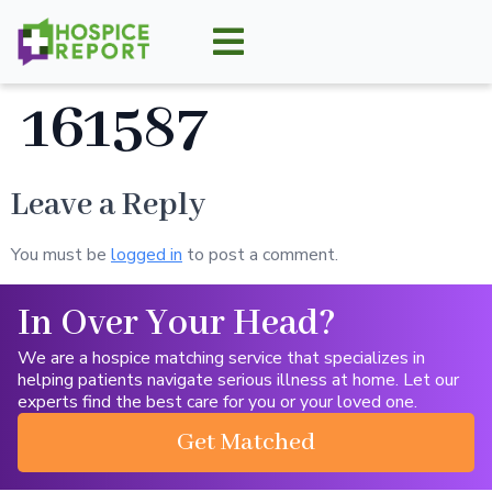
161587
Leave a Reply
You must be
logged in
to post a comment.
In Over Your Head?
We are a hospice matching service that specializes in
helping patients navigate serious illness at home. Let our
experts find the best care for you or your loved one.
Get Matched