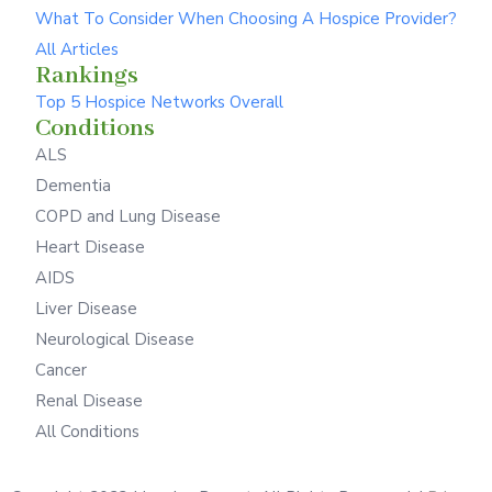
What To Consider When Choosing A Hospice Provider?
All Articles
Rankings
Top 5 Hospice Networks Overall
Conditions
ALS
Dementia
COPD and Lung Disease
Heart Disease
AIDS
Liver Disease
Neurological Disease
Cancer
Renal Disease
All Conditions