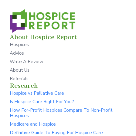
About Hospice Report
Hospices
Advice
Write A Review
About Us
Referrals
Research
Hospice vs Palliative Care
Is Hospice Care Right For You?
How For-Profit Hospices Compare To Non-Profit
Hospices
Medicare and Hospice
Definitive Guide To Paying For Hospice Care