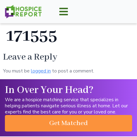
171555
Leave a Reply
You must be
logged in
to post a comment.
In Over Your Head?
We are a hospice matching service that specializes in
helping patients navigate serious illness at home. Let our
experts find the best care for you or your loved one.
Get Matched