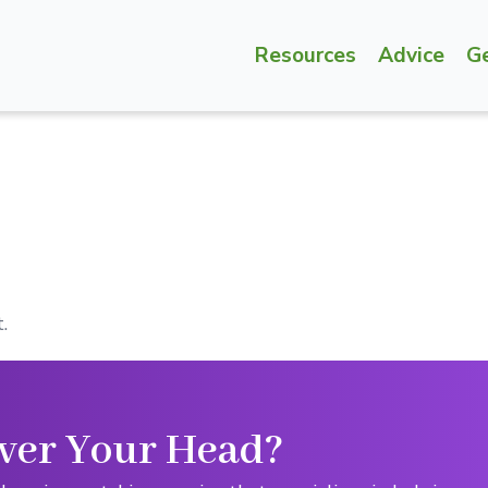
Resources
Advice
G
.
ver Your Head?