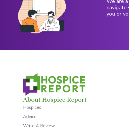
We are a 
navigate 
you or yo
About Hospice Report
Hospices
Advice
Write A Review