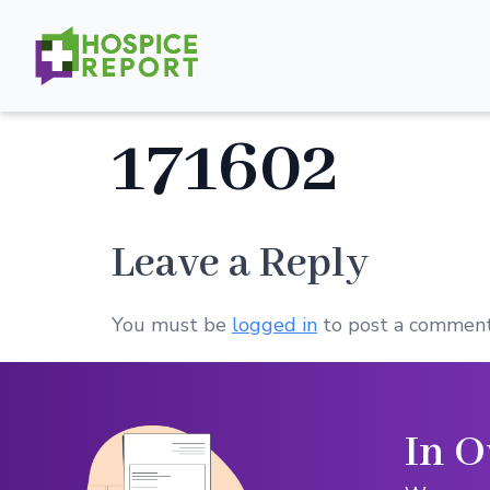
171602
Leave a Reply
You must be
logged in
to post a comment
In O