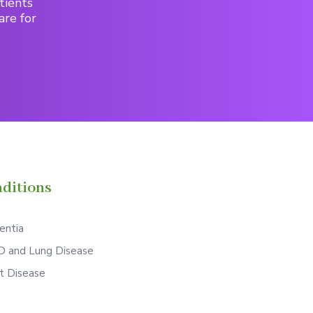
tients
are for
ditions
ntia
 and Lung Disease
t Disease
S