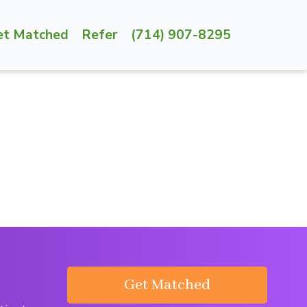
et Matched
Refer
(714) 907-8295
Get Matched