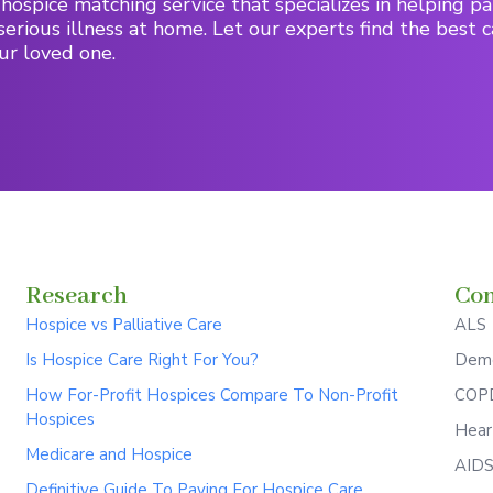
hospice matching service that specializes in helping pa
serious illness at home. Let our experts find the best c
ur loved one.
Research
Con
Hospice vs Palliative Care
ALS
Is Hospice Care Right For You?
Deme
How For-Profit Hospices Compare To Non-Profit
COPD
Hospices
Hear
Medicare and Hospice
AID
Definitive Guide To Paying For Hospice Care