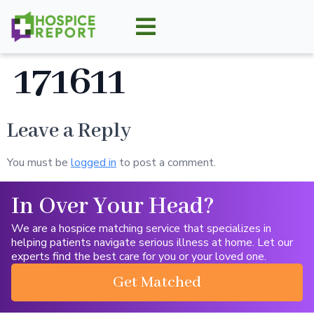
171611
Leave a Reply
You must be
logged in
to post a comment.
In Over Your Head?
We are a hospice matching service that specializes in
helping patients navigate serious illness at home. Let our
experts find the best care for you or your loved one.
Get Matched