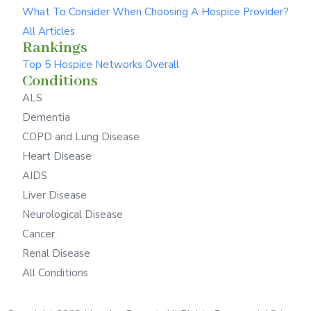
What To Consider When Choosing A Hospice Provider?
All Articles
Rankings
Top 5 Hospice Networks Overall
Conditions
ALS
Dementia
COPD and Lung Disease
Heart Disease
AIDS
Liver Disease
Neurological Disease
Cancer
Renal Disease
All Conditions