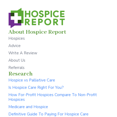
About Hospice Report
Hospices
Advice
Write A Review
About Us
Referrals
Research
Hospice vs Palliative Care
Is Hospice Care Right For You?
How For-Profit Hospices Compare To Non-Profit
Hospices
Medicare and Hospice
Definitive Guide To Paying For Hospice Care