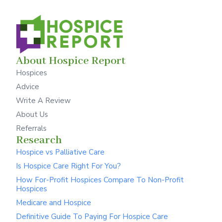
About Hospice Report
Hospices
Advice
Write A Review
About Us
Referrals
Research
Hospice vs Palliative Care
Is Hospice Care Right For You?
How For-Profit Hospices Compare To Non-Profit
Hospices
Medicare and Hospice
Definitive Guide To Paying For Hospice Care