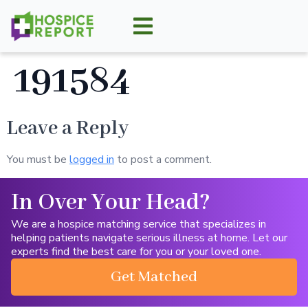
191584
Leave a Reply
You must be
logged in
to post a comment.
In Over Your Head?
We are a hospice matching service that specializes in
helping patients navigate serious illness at home. Let our
experts find the best care for you or your loved one.
Get Matched