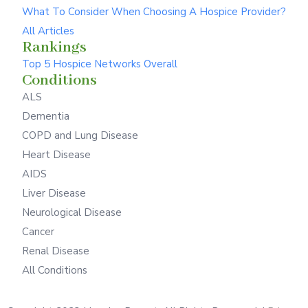
What To Consider When Choosing A Hospice Provider?
All Articles
Rankings
Top 5 Hospice Networks Overall
Conditions
ALS
Dementia
COPD and Lung Disease
Heart Disease
AIDS
Liver Disease
Neurological Disease
Cancer
Renal Disease
All Conditions