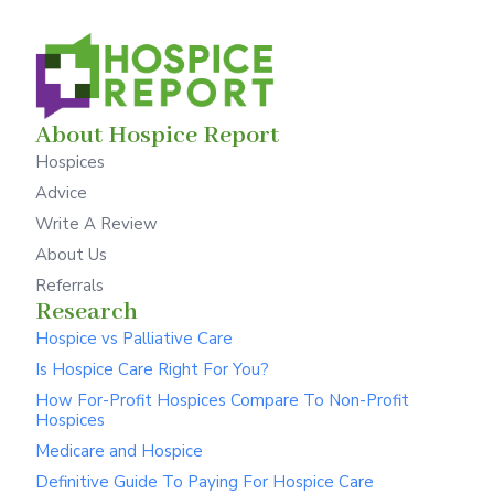
About Hospice Report
Hospices
Advice
Write A Review
About Us
Referrals
Research
Hospice vs Palliative Care
Is Hospice Care Right For You?
How For-Profit Hospices Compare To Non-Profit
Hospices
Medicare and Hospice
Definitive Guide To Paying For Hospice Care