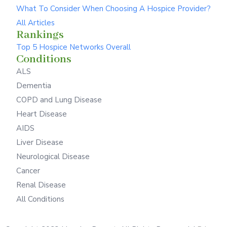
What To Consider When Choosing A Hospice Provider?
All Articles
Rankings
Top 5 Hospice Networks Overall
Conditions
ALS
Dementia
COPD and Lung Disease
Heart Disease
AIDS
Liver Disease
Neurological Disease
Cancer
Renal Disease
All Conditions