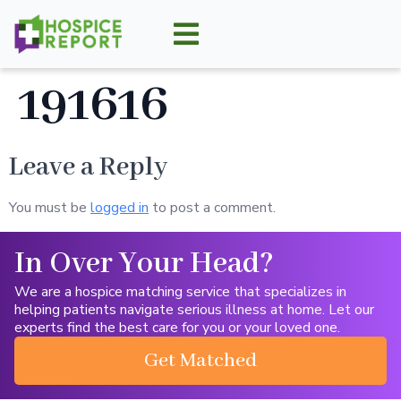
191616
Leave a Reply
You must be
logged in
to post a comment.
In Over Your Head?
We are a hospice matching service that specializes in
helping patients navigate serious illness at home. Let our
experts find the best care for you or your loved one.
Get Matched