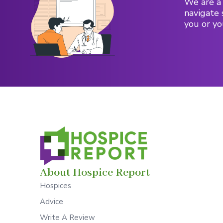
We are a 
navigate 
you or yo
About Hospice Report
Hospices
Advice
Write A Review