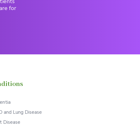
tients
are for
ditions
ntia
 and Lung Disease
t Disease
S