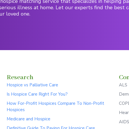
hospice matching service that specializes in helping pa
serious illness at home. Let our experts find the best c
ur loved one.
Research
Con
Hospice vs Palliative Care
ALS
Is Hospice Care Right For You?
Deme
How For-Profit Hospices Compare To Non-Profit
COPD
Hospices
Hear
Medicare and Hospice
AID
Definitive Guide To Paying For Hospice Care