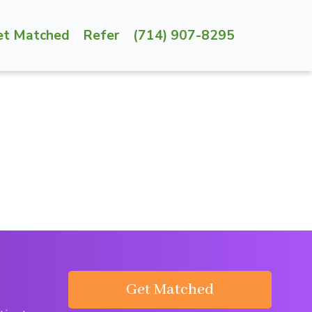
et Matched
Refer
(714) 907-8295
Get Matched