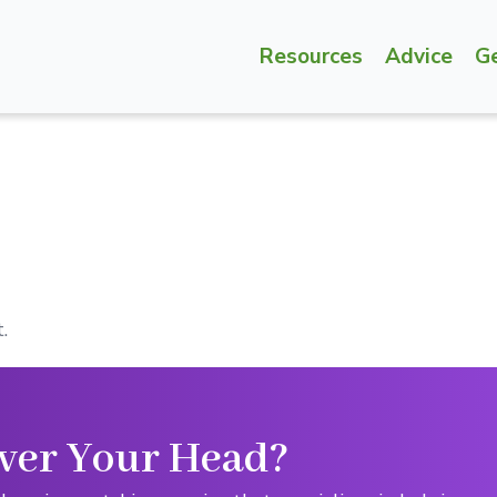
Resources
Advice
G
.
ver Your Head?