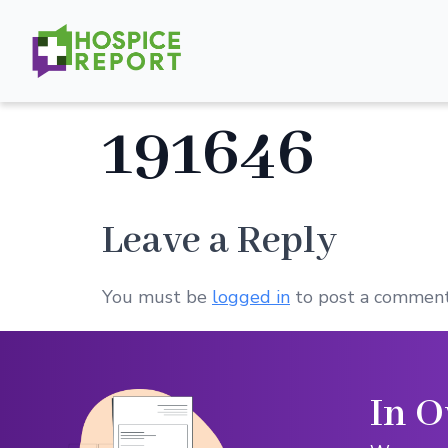
191646
Leave a Reply
You must be
logged in
to post a comment
In O