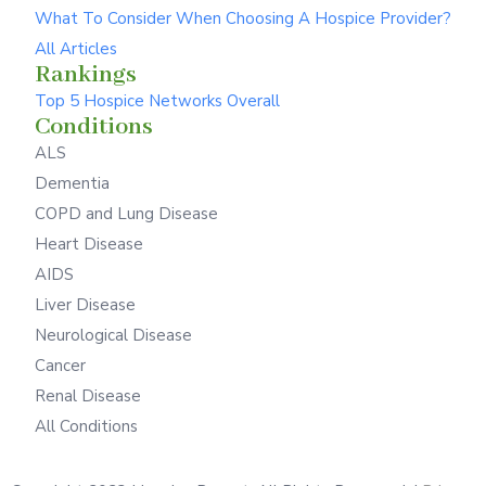
What To Consider When Choosing A Hospice Provider?
All Articles
Rankings
Top 5 Hospice Networks Overall
Conditions
ALS
Dementia
COPD and Lung Disease
Heart Disease
AIDS
Liver Disease
Neurological Disease
Cancer
Renal Disease
All Conditions