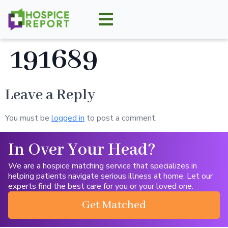
191689
Leave a Reply
You must be
logged in
to post a comment.
In Over Your Head?
We are a hospice matching service that specializes in
helping patients navigate serious illness at home. Let our
experts find the best care for you or your loved one.
Get Matched