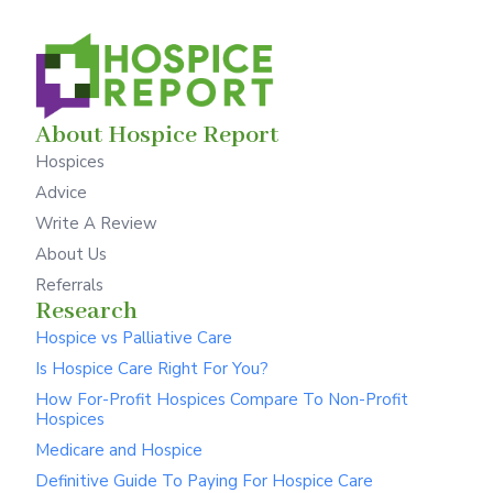
About Hospice Report
Hospices
Advice
Write A Review
About Us
Referrals
Research
Hospice vs Palliative Care
Is Hospice Care Right For You?
How For-Profit Hospices Compare To Non-Profit
Hospices
Medicare and Hospice
Definitive Guide To Paying For Hospice Care