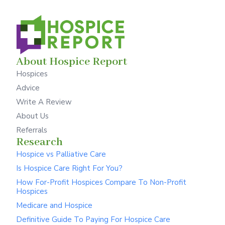
About Hospice Report
Hospices
Advice
Write A Review
About Us
Referrals
Research
Hospice vs Palliative Care
Is Hospice Care Right For You?
How For-Profit Hospices Compare To Non-Profit
Hospices
Medicare and Hospice
Definitive Guide To Paying For Hospice Care