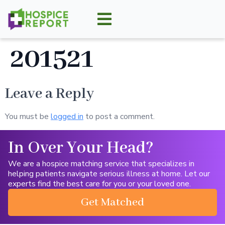
201521
Leave a Reply
You must be
logged in
to post a comment.
In Over Your Head?
We are a hospice matching service that specializes in
helping patients navigate serious illness at home. Let our
experts find the best care for you or your loved one.
Get Matched