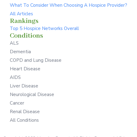
What To Consider When Choosing A Hospice Provider?
All Articles
Rankings
Top 5 Hospice Networks Overall
Conditions
ALS
Dementia
COPD and Lung Disease
Heart Disease
AIDS
Liver Disease
Neurological Disease
Cancer
Renal Disease
All Conditions