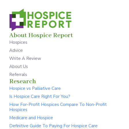
About Hospice Report
Hospices
Advice
Write A Review
About Us
Referrals
Research
Hospice vs Palliative Care
Is Hospice Care Right For You?
How For-Profit Hospices Compare To Non-Profit
Hospices
Medicare and Hospice
Definitive Guide To Paying For Hospice Care