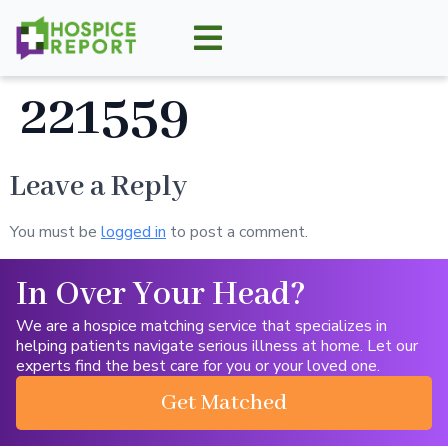
221559
Leave a Reply
You must be
logged in
to post a comment.
In Over Your Head?
We are a hospice matching service that specializes in
helping patients navigate serious illness at home. Let our
experts find the best care for you or your loved one.
Get Matched