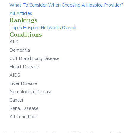
What To Consider When Choosing A Hospice Provider?
All Articles
Rankings
Top 5 Hospice Networks Overall
Conditions
ALS
Dementia
COPD and Lung Disease
Heart Disease
AIDS
Liver Disease
Neurological Disease
Cancer
Renal Disease
All Conditions