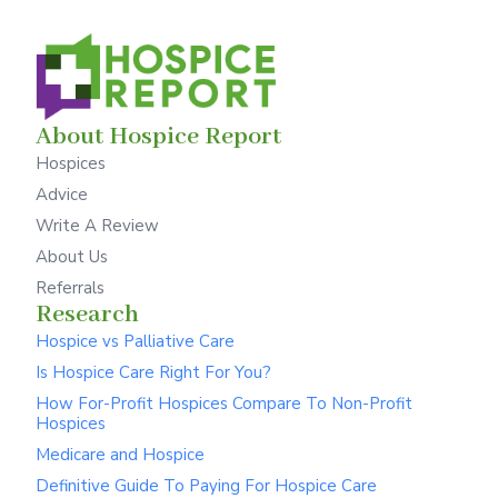
About Hospice Report
Hospices
Advice
Write A Review
About Us
Referrals
Research
Hospice vs Palliative Care
Is Hospice Care Right For You?
How For-Profit Hospices Compare To Non-Profit
Hospices
Medicare and Hospice
Definitive Guide To Paying For Hospice Care