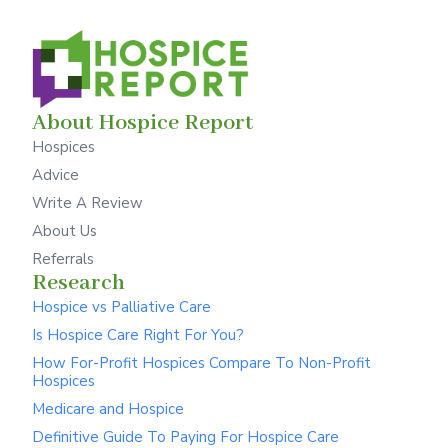
About Hospice Report
Hospices
Advice
Write A Review
About Us
Referrals
Research
Hospice vs Palliative Care
Is Hospice Care Right For You?
How For-Profit Hospices Compare To Non-Profit
Hospices
Medicare and Hospice
Definitive Guide To Paying For Hospice Care