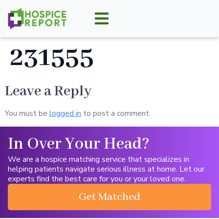
231555
Leave a Reply
You must be
logged in
to post a comment.
In Over Your Head?
We are a hospice matching service that specializes in
helping patients navigate serious illness at home. Let our
experts find the best care for you or your loved one.
Get Matched