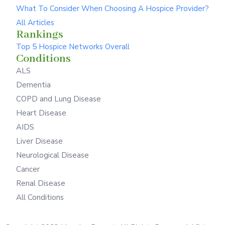
What To Consider When Choosing A Hospice Provider?
All Articles
Rankings
Top 5 Hospice Networks Overall
Conditions
ALS
Dementia
COPD and Lung Disease
Heart Disease
AIDS
Liver Disease
Neurological Disease
Cancer
Renal Disease
All Conditions