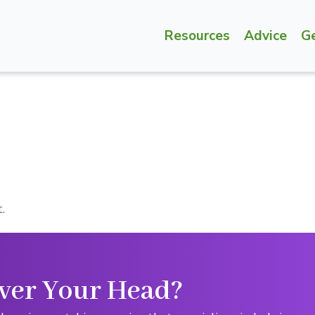
Resources
Advice
G
.
ver Your Head?