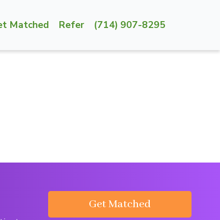
et Matched
Refer
(714) 907-8295
Get Matched