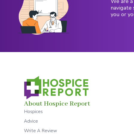
We are a 
navigate 
you or yo
About Hospice Report
Hospices
Advice
Write A Review