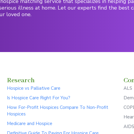
hospice matching service that specializes in helping pa
serious illness at home. Let our experts find the best c
ur loved one.
Research
Con
Hospice vs Palliative Care
ALS
Is Hospice Care Right For You?
Deme
How For-Profit Hospices Compare To Non-Profit
COPD
Hospices
Hear
Medicare and Hospice
AID
Definitive Guide To Paying For Hospice Care