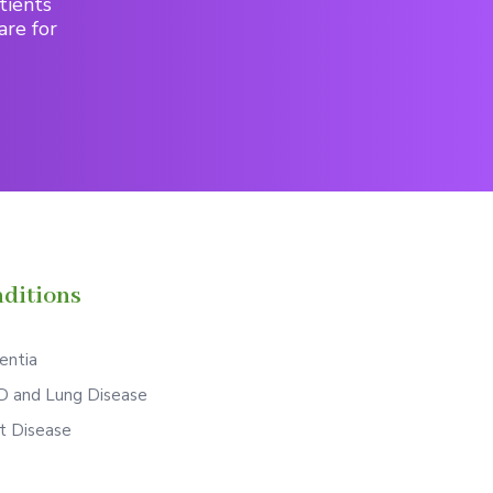
tients
are for
ditions
ntia
 and Lung Disease
t Disease
S