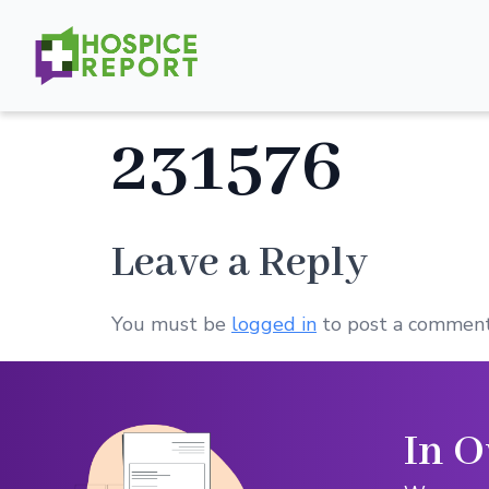
231576
Leave a Reply
You must be
logged in
to post a comment
In O