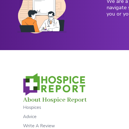
We are a 
navigate 
you or yo
About Hospice Report
Hospices
Advice
Write A Review