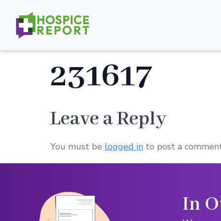
231617
Leave a Reply
You must be
logged in
to post a comment
In O