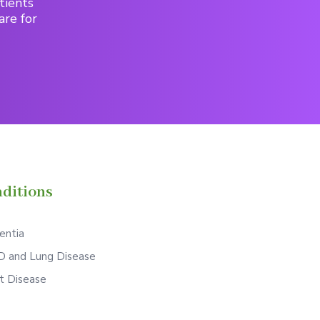
tients
are for
ditions
ntia
 and Lung Disease
t Disease
S