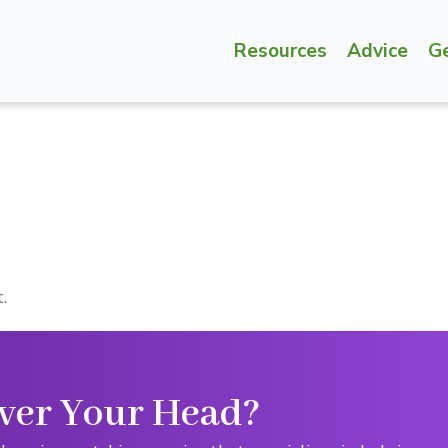
Resources
Advice
G
.
ver Your Head?