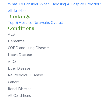
What To Consider When Choosing A Hospice Provider?
All Articles
Rankings
Top 5 Hospice Networks Overall
Conditions
ALS
Dementia
COPD and Lung Disease
Heart Disease
AIDS
Liver Disease
Neurological Disease
Cancer
Renal Disease
All Conditions