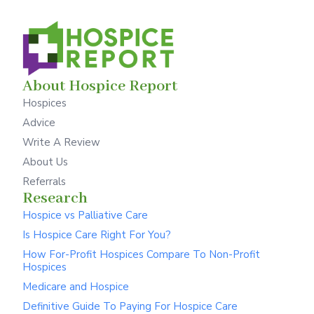
About Hospice Report
Hospices
Advice
Write A Review
About Us
Referrals
Research
Hospice vs Palliative Care
Is Hospice Care Right For You?
How For-Profit Hospices Compare To Non-Profit
Hospices
Medicare and Hospice
Definitive Guide To Paying For Hospice Care