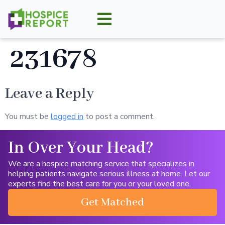
231678
Leave a Reply
You must be
logged in
to post a comment.
In Over Your Head?
We are a hospice matching service that specializes in
helping patients navigate serious illness at home. Let our
experts find the best care for you or your loved one.
Get Matched