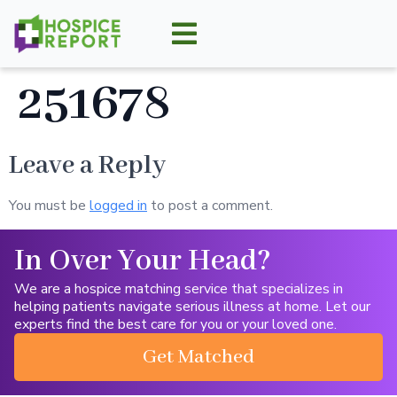
251678
Leave a Reply
You must be
logged in
to post a comment.
In Over Your Head?
We are a hospice matching service that specializes in
helping patients navigate serious illness at home. Let our
experts find the best care for you or your loved one.
Get Matched