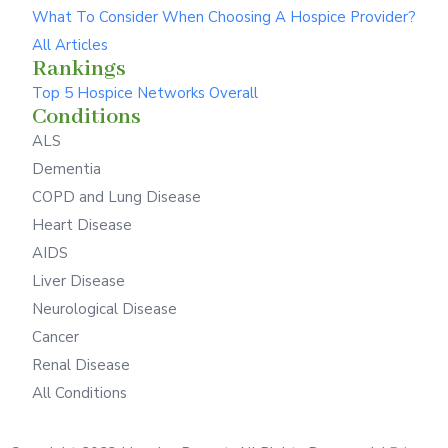
What To Consider When Choosing A Hospice Provider?
All Articles
Rankings
Top 5 Hospice Networks Overall
Conditions
ALS
Dementia
COPD and Lung Disease
Heart Disease
AIDS
Liver Disease
Neurological Disease
Cancer
Renal Disease
All Conditions