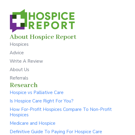
About Hospice Report
Hospices
Advice
Write A Review
About Us
Referrals
Research
Hospice vs Palliative Care
Is Hospice Care Right For You?
How For-Profit Hospices Compare To Non-Profit
Hospices
Medicare and Hospice
Definitive Guide To Paying For Hospice Care