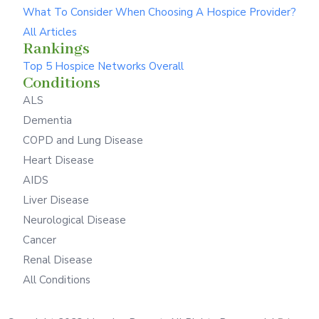
What To Consider When Choosing A Hospice Provider?
All Articles
Rankings
Top 5 Hospice Networks Overall
Conditions
ALS
Dementia
COPD and Lung Disease
Heart Disease
AIDS
Liver Disease
Neurological Disease
Cancer
Renal Disease
All Conditions