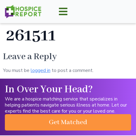
261511
Leave a Reply
You must be
logged in
to post a comment.
In Over Your Head?
We are a hospice matching service that specializes in
helping patients navigate serious illness at home. Let our
experts find the best care for you or your loved one.
Get Matched