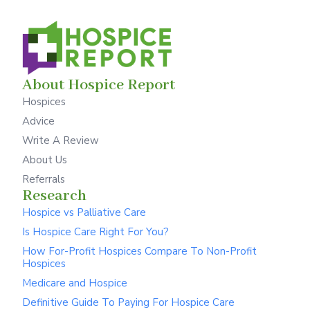
About Hospice Report
Hospices
Advice
Write A Review
About Us
Referrals
Research
Hospice vs Palliative Care
Is Hospice Care Right For You?
How For-Profit Hospices Compare To Non-Profit
Hospices
Medicare and Hospice
Definitive Guide To Paying For Hospice Care