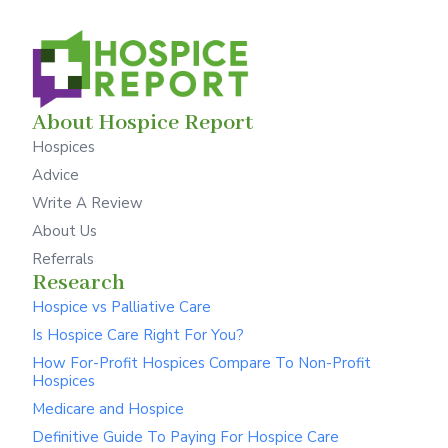
About Hospice Report
Hospices
Advice
Write A Review
About Us
Referrals
Research
Hospice vs Palliative Care
Is Hospice Care Right For You?
How For-Profit Hospices Compare To Non-Profit
Hospices
Medicare and Hospice
Definitive Guide To Paying For Hospice Care