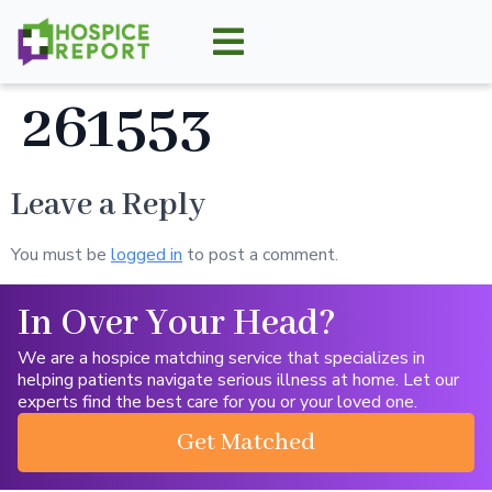
261553
Leave a Reply
You must be
logged in
to post a comment.
In Over Your Head?
We are a hospice matching service that specializes in
helping patients navigate serious illness at home. Let our
experts find the best care for you or your loved one.
Get Matched