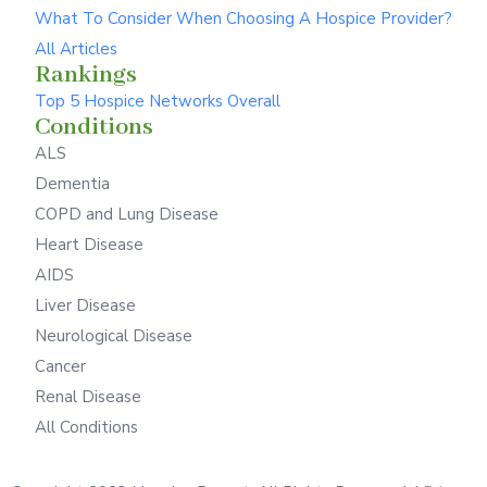
What To Consider When Choosing A Hospice Provider?
All Articles
Rankings
Top 5 Hospice Networks Overall
Conditions
ALS
Dementia
COPD and Lung Disease
Heart Disease
AIDS
Liver Disease
Neurological Disease
Cancer
Renal Disease
All Conditions