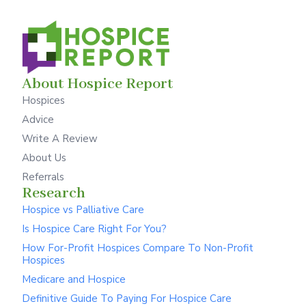
About Hospice Report
Hospices
Advice
Write A Review
About Us
Referrals
Research
Hospice vs Palliative Care
Is Hospice Care Right For You?
How For-Profit Hospices Compare To Non-Profit
Hospices
Medicare and Hospice
Definitive Guide To Paying For Hospice Care