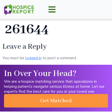
261644
Leave a Reply
You must be
logged in
to post a comment.
In Over Your Head?
We are a hospice matching service that specializes in
helping patients navigate serious illness at home. Let our
experts find the best care for you or your loved one.
Get Matched