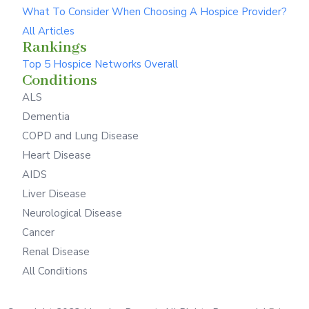
What To Consider When Choosing A Hospice Provider?
All Articles
Rankings
Top 5 Hospice Networks Overall
Conditions
ALS
Dementia
COPD and Lung Disease
Heart Disease
AIDS
Liver Disease
Neurological Disease
Cancer
Renal Disease
All Conditions