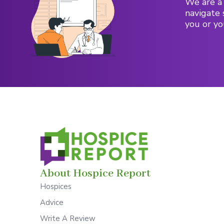
We are a 
navigate 
you or yo
About Hospice Report
Hospices
Advice
Write A Review