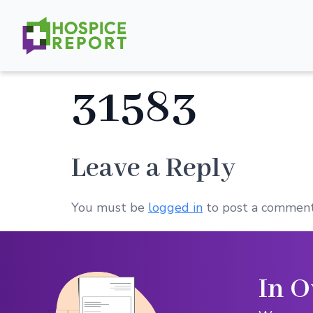
31583
Leave a Reply
You must be
logged in
to post a comment
In O