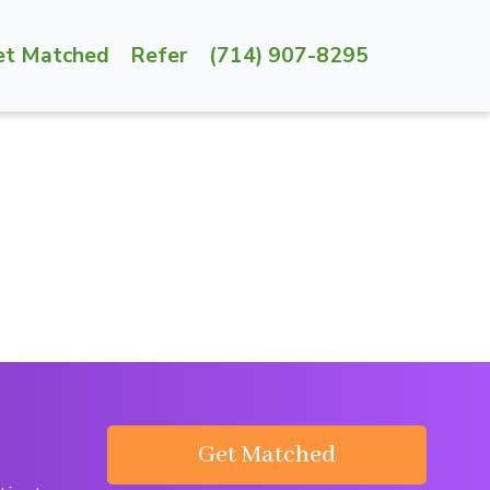
et Matched
Refer
(714) 907-8295
Get Matched