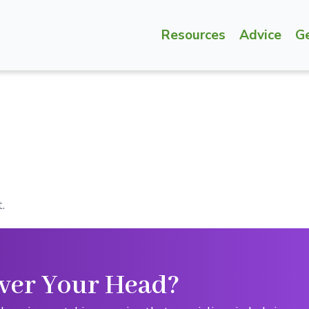
Resources
Advice
G
.
ver Your Head?