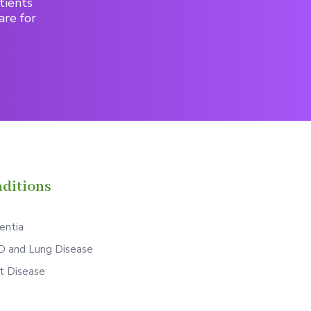
tients
are for
ditions
ntia
 and Lung Disease
t Disease
S