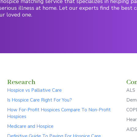
hospice matching service that specializes in helping pa
serious illness at home. Let our experts find the best c
ur loved one.
Research
Con
Hospice vs Palliative Care
ALS
Is Hospice Care Right For You?
Deme
How For-Profit Hospices Compare To Non-Profit
COPD
Hospices
Hear
Medicare and Hospice
AID
Definitive Guide To Paying For Hospice Care