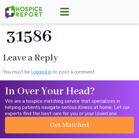
31586
Leave a Reply
You must be
logged in
to post a comment.
In Over Your Head?
We are a hospice matching service that specializes in
helping patients navigate serious illness at home. Let our
experts find the best care for you or your loved one.
Get Matched