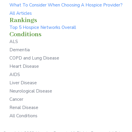
What To Consider When Choosing A Hospice Provider?
All Articles
Rankings
Top 5 Hospice Networks Overall
Conditions
ALS
Dementia
COPD and Lung Disease
Heart Disease
AIDS
Liver Disease
Neurological Disease
Cancer
Renal Disease
All Conditions