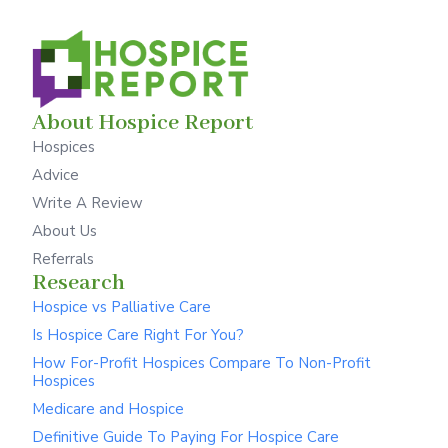
About Hospice Report
Hospices
Advice
Write A Review
About Us
Referrals
Research
Hospice vs Palliative Care
Is Hospice Care Right For You?
How For-Profit Hospices Compare To Non-Profit
Hospices
Medicare and Hospice
Definitive Guide To Paying For Hospice Care