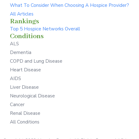
What To Consider When Choosing A Hospice Provider?
All Articles
Rankings
Top 5 Hospice Networks Overall
Conditions
ALS
Dementia
COPD and Lung Disease
Heart Disease
AIDS
Liver Disease
Neurological Disease
Cancer
Renal Disease
All Conditions