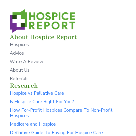
About Hospice Report
Hospices
Advice
Write A Review
About Us
Referrals
Research
Hospice vs Palliative Care
Is Hospice Care Right For You?
How For-Profit Hospices Compare To Non-Profit
Hospices
Medicare and Hospice
Definitive Guide To Paying For Hospice Care