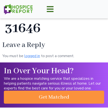
31646
Leave a Reply
You must be
logged in
to post a comment.
In Over Your Head?
We are a hospice matching service that specializes in
helping patients navigate serious illness at home. Let our
experts find the best care for you or your loved one.
Get Matched