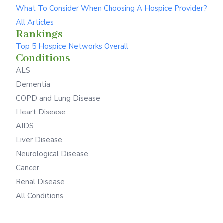
What To Consider When Choosing A Hospice Provider?
All Articles
Rankings
Top 5 Hospice Networks Overall
Conditions
ALS
Dementia
COPD and Lung Disease
Heart Disease
AIDS
Liver Disease
Neurological Disease
Cancer
Renal Disease
All Conditions