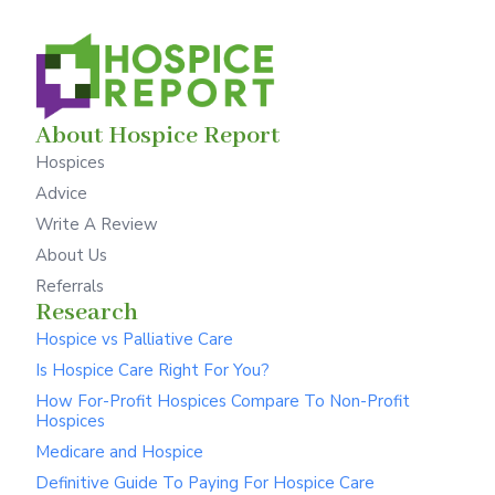
About Hospice Report
Hospices
Advice
Write A Review
About Us
Referrals
Research
Hospice vs Palliative Care
Is Hospice Care Right For You?
How For-Profit Hospices Compare To Non-Profit
Hospices
Medicare and Hospice
Definitive Guide To Paying For Hospice Care