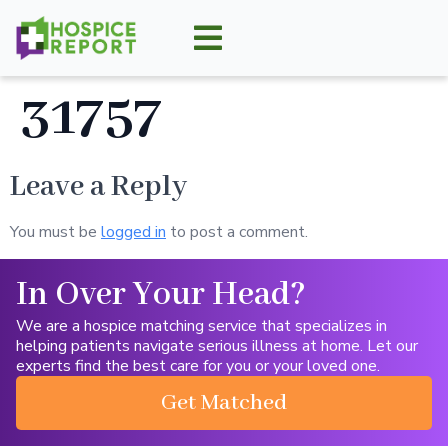
31757
Leave a Reply
You must be
logged in
to post a comment.
In Over Your Head?
We are a hospice matching service that specializes in
helping patients navigate serious illness at home. Let our
experts find the best care for you or your loved one.
Get Matched