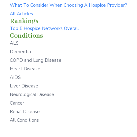
What To Consider When Choosing A Hospice Provider?
All Articles
Rankings
Top 5 Hospice Networks Overall
Conditions
ALS
Dementia
COPD and Lung Disease
Heart Disease
AIDS
Liver Disease
Neurological Disease
Cancer
Renal Disease
All Conditions