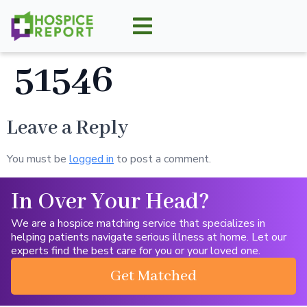
51546
Leave a Reply
You must be
logged in
to post a comment.
In Over Your Head?
We are a hospice matching service that specializes in
helping patients navigate serious illness at home. Let our
experts find the best care for you or your loved one.
Get Matched