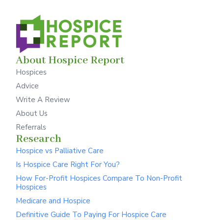
About Hospice Report
Hospices
Advice
Write A Review
About Us
Referrals
Research
Hospice vs Palliative Care
Is Hospice Care Right For You?
How For-Profit Hospices Compare To Non-Profit
Hospices
Medicare and Hospice
Definitive Guide To Paying For Hospice Care