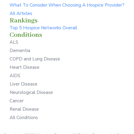
What To Consider When Choosing A Hospice Provider?
All Articles
Rankings
Top 5 Hospice Networks Overall
Conditions
ALS
Dementia
COPD and Lung Disease
Heart Disease
AIDS
Liver Disease
Neurological Disease
Cancer
Renal Disease
All Conditions