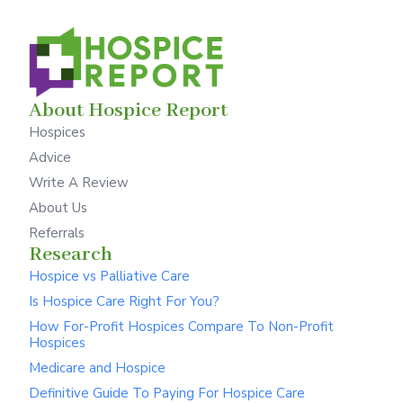
About Hospice Report
Hospices
Advice
Write A Review
About Us
Referrals
Research
Hospice vs Palliative Care
Is Hospice Care Right For You?
How For-Profit Hospices Compare To Non-Profit
Hospices
Medicare and Hospice
Definitive Guide To Paying For Hospice Care