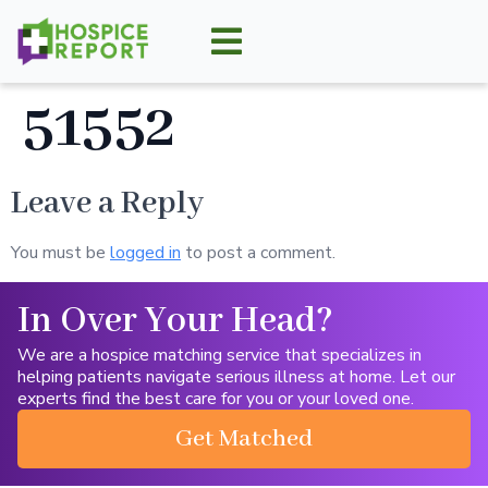
51552
Leave a Reply
You must be
logged in
to post a comment.
In Over Your Head?
We are a hospice matching service that specializes in
helping patients navigate serious illness at home. Let our
experts find the best care for you or your loved one.
Get Matched