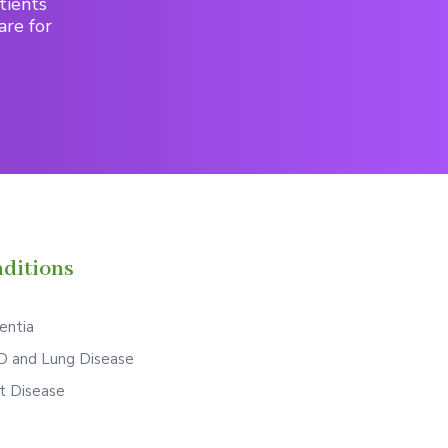
tients
are for
ditions
ntia
 and Lung Disease
t Disease
S