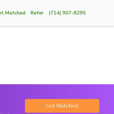
et Matched
Refer
(714) 907-8295
Get Matched