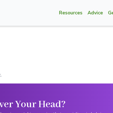
Resources
Advice
G
.
ver Your Head?