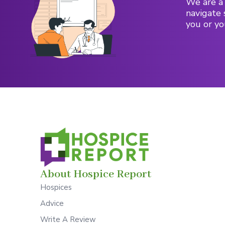
We are a 
navigate 
you or yo
About Hospice Report
Hospices
Advice
Write A Review