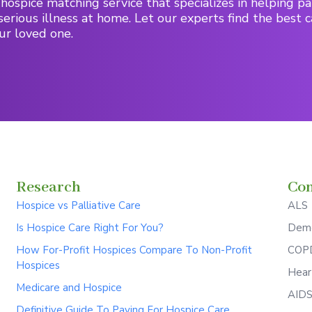
hospice matching service that specializes in helping pa
serious illness at home. Let our experts find the best c
ur loved one.
Research
Con
Hospice vs Palliative Care
ALS
Is Hospice Care Right For You?
Deme
How For-Profit Hospices Compare To Non-Profit
COPD
Hospices
Hear
Medicare and Hospice
AID
Definitive Guide To Paying For Hospice Care