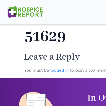
51629
Leave a Reply
You must be
logged in
to post a comment
In O