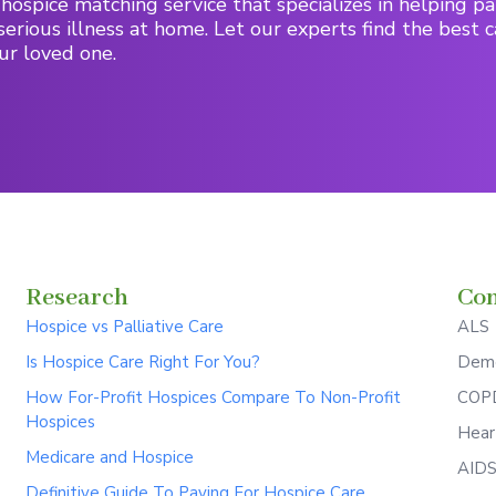
hospice matching service that specializes in helping pa
serious illness at home. Let our experts find the best c
ur loved one.
Research
Con
Hospice vs Palliative Care
ALS
Is Hospice Care Right For You?
Deme
How For-Profit Hospices Compare To Non-Profit
COPD
Hospices
Hear
Medicare and Hospice
AID
Definitive Guide To Paying For Hospice Care