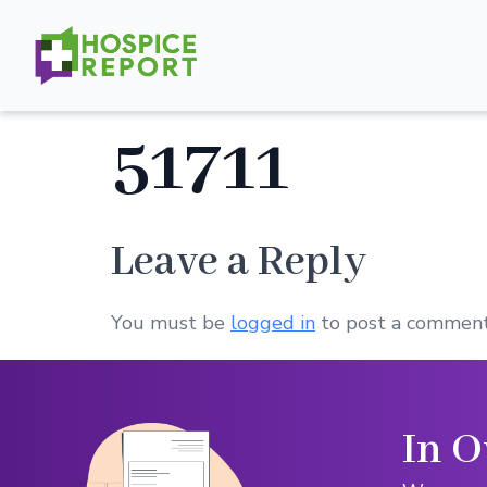
51711
Leave a Reply
You must be
logged in
to post a comment
In O