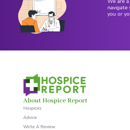
We are a 
navigate 
you or yo
About Hospice Report
Hospices
Advice
Write A Review