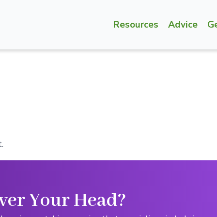
Resources
Advice
G
.
ver Your Head?