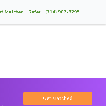
et Matched
Refer
(714) 907-8295
Get Matched