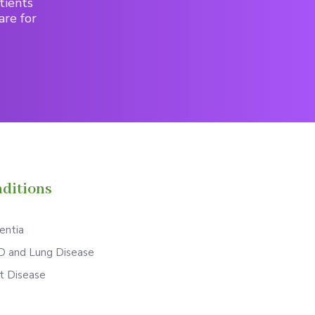
tients
are for
ditions
ntia
 and Lung Disease
t Disease
S