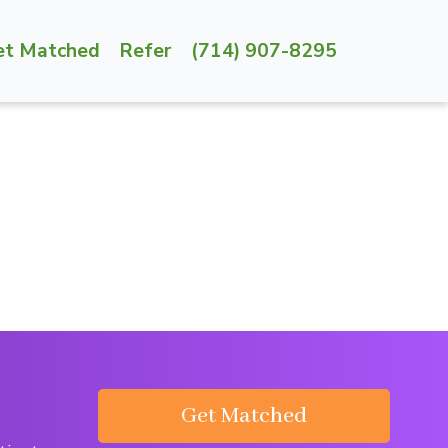
et Matched
Refer
(714) 907-8295
Get Matched