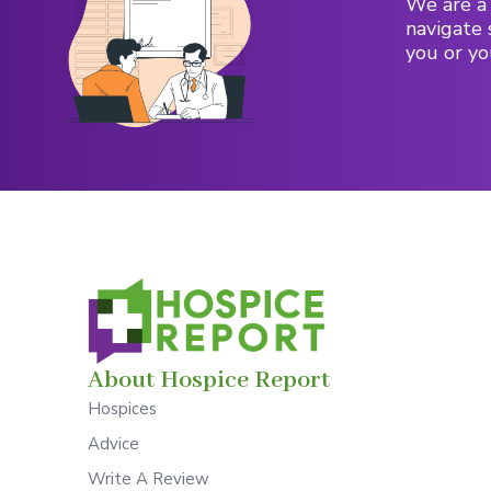
We are a 
navigate 
you or yo
About Hospice Report
Hospices
Advice
Write A Review