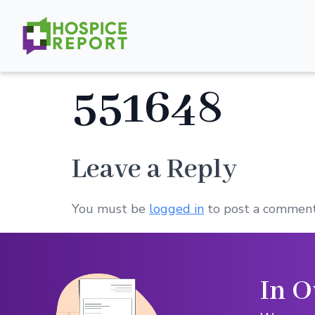
551648
Leave a Reply
You must be
logged in
to post a comment
In O