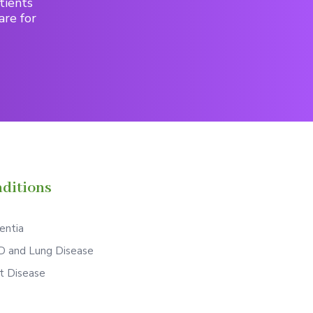
tients
are for
ditions
ntia
 and Lung Disease
t Disease
S