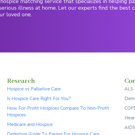
hospice matching service that specializes in helping pa
serious illness at home. Let our experts find the best c
ur loved one.
Research
Con
Hospice vs Palliative Care
ALS
Is Hospice Care Right For You?
Deme
How For-Profit Hospices Compare To Non-Profit
COPD
Hospices
Hear
Medicare and Hospice
AID
Definitive Guide To Paying For Hospice Care