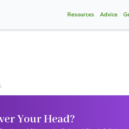
Resources
Advice
G
.
ver Your Head?