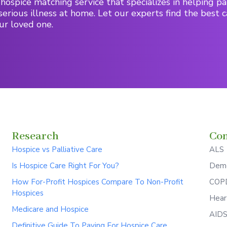
hospice matching service that specializes in helping pa
serious illness at home. Let our experts find the best c
ur loved one.
Research
Con
Hospice vs Palliative Care
ALS
Is Hospice Care Right For You?
Deme
How For-Profit Hospices Compare To Non-Profit
COPD
Hospices
Hear
Medicare and Hospice
AID
Definitive Guide To Paying For Hospice Care