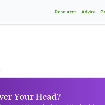
Resources
Advice
G
.
ver Your Head?