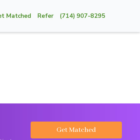
et Matched
Refer
(714) 907-8295
Get Matched