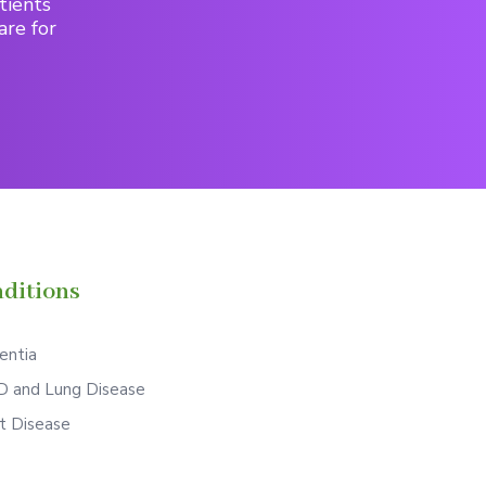
tients
are for
ditions
ntia
 and Lung Disease
t Disease
S