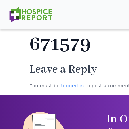
671579
Leave a Reply
You must be
logged in
to post a comment
In O