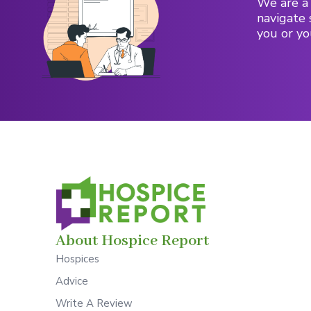
We are a 
navigate 
you or yo
About Hospice Report
Hospices
Advice
Write A Review