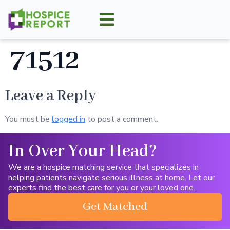
71512
Leave a Reply
You must be
logged in
to post a comment.
In Over Your Head?
We are a hospice matching service that specializes in
helping patients navigate serious illness at home. Let our
experts find the best care for you or your loved one.
Get Matched