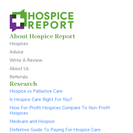
About Hospice Report
Hospices
Advice
Write A Review
About Us
Referrals
Research
Hospice vs Palliative Care
Is Hospice Care Right For You?
How For-Profit Hospices Compare To Non-Profit
Hospices
Medicare and Hospice
Definitive Guide To Paying For Hospice Care