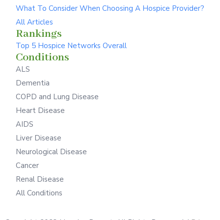
What To Consider When Choosing A Hospice Provider?
All Articles
Rankings
Top 5 Hospice Networks Overall
Conditions
ALS
Dementia
COPD and Lung Disease
Heart Disease
AIDS
Liver Disease
Neurological Disease
Cancer
Renal Disease
All Conditions