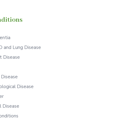
ditions
ntia
 and Lung Disease
t Disease
S
r Disease
ological Disease
er
l Disease
onditions