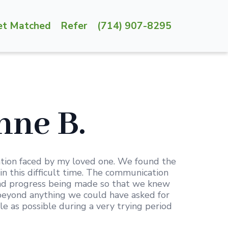
et Matched
Refer
(714) 907-8295
ne B.
ation faced by my loved one. We found the
in this difficult time. The communication
and progress being made so that we knew
d beyond anything we could have asked for
 as possible during a very trying period