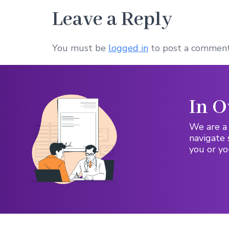
Leave a Reply
You must be
logged in
to post a comment
In O
We are a 
navigate 
you or yo