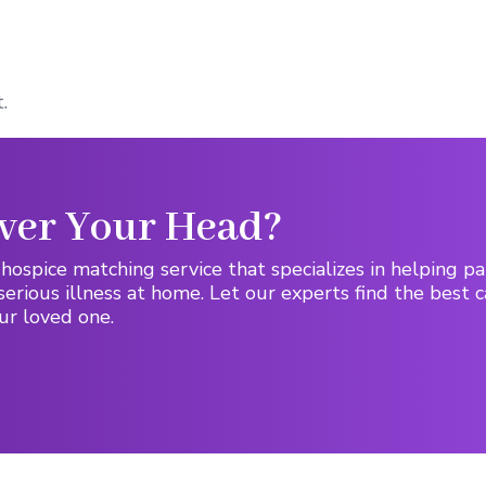
.
ver Your Head?
hospice matching service that specializes in helping pa
serious illness at home. Let our experts find the best c
ur loved one.