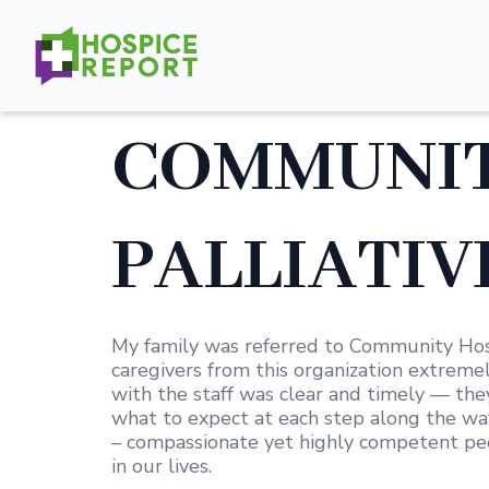
COMMUNIT
PALLIATIVE
My family was referred to Community Hosp
caregivers from this organization extremel
with the staff was clear and timely — th
what to expect at each step along the way.
– compassionate yet highly competent peo
in our lives.