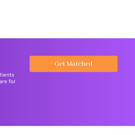
Get Matched
tients
are for