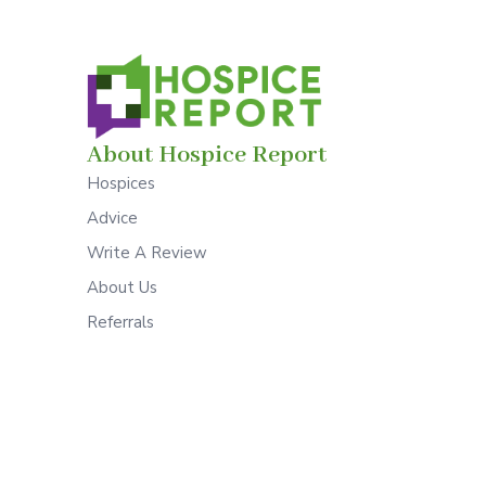
About Hospice Report
Hospices
Advice
Write A Review
About Us
Referrals