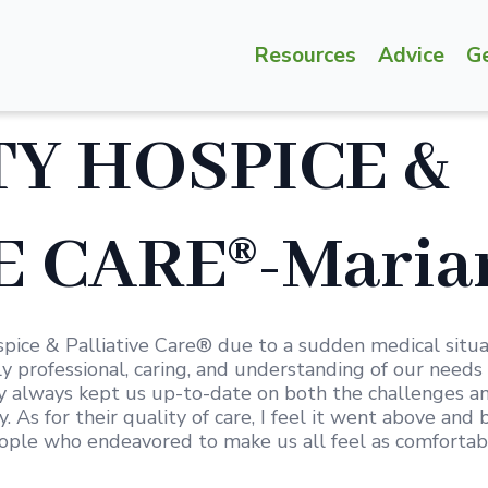
Resources
Advice
G
Y HOSPICE &
 CARE®-Marian
ice & Palliative Care® due to a sudden medical situ
y professional, caring, and understanding of our needs 
ey always kept us up-to-date on both the challenges 
 As for their quality of care, I feel it went above an
ple who endeavored to make us all feel as comfortable