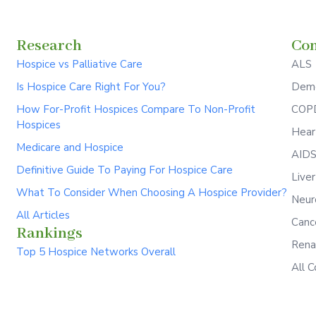
Research
Con
Hospice vs Palliative Care
ALS
Is Hospice Care Right For You?
Deme
How For-Profit Hospices Compare To Non-Profit
COPD
Hospices
Hear
Medicare and Hospice
AID
Definitive Guide To Paying For Hospice Care
Live
What To Consider When Choosing A Hospice Provider?
Neur
All Articles
Canc
Rankings
Rena
Top 5 Hospice Networks Overall
All C